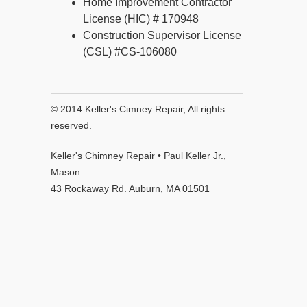
Home Improvement Contractor
License (HIC) # 170948
Construction Supervisor License
(CSL) #CS-106080
© 2014 Keller's Cimney Repair, All rights
reserved.
Keller's Chimney Repair • Paul Keller Jr.,
Mason
43 Rockaway Rd. Auburn, MA 01501