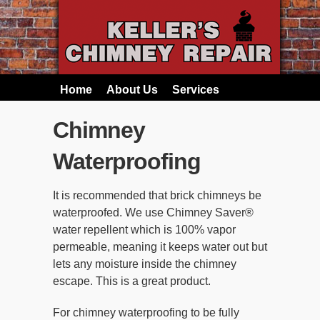
Home
About Us
Services
Chimney
Waterproofing
It is recommended that brick chimneys be
waterproofed. We use Chimney Saver®
water repellent which is 100% vapor
permeable, meaning it keeps water out but
lets any moisture inside the chimney
escape. This is a great product.
For chimney waterproofing to be fully