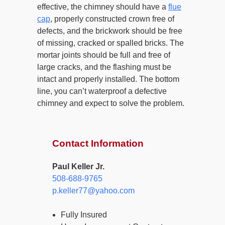
effective, the chimney should have a
flue
cap
, properly constructed crown free of
defects, and the brickwork should be free
of missing, cracked or spalled bricks. The
mortar joints should be full and free of
large cracks, and the flashing must be
intact and properly installed. The bottom
line, you can’t waterproof a defective
chimney and expect to solve the problem.
Contact Information
Paul Keller Jr.
508-688-9765
p.keller77@yahoo.com
Fully Insured